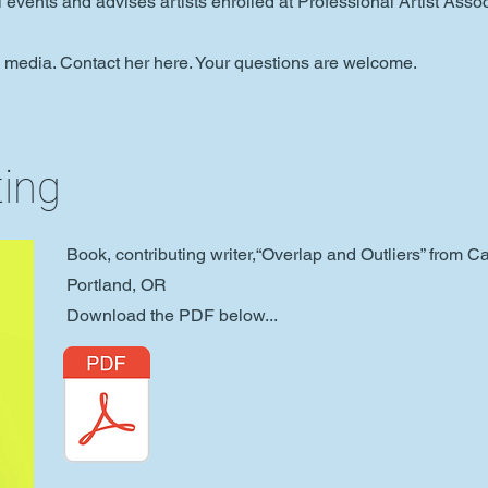
al events and advises artists enrolled at
Professional Artist Assoc
l media. Contact her here. Your questions are welcome.
ting
Book, contributing writer,“Overlap and Outliers” from 
Portland, OR
Download the PDF below...