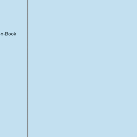
ion-Book