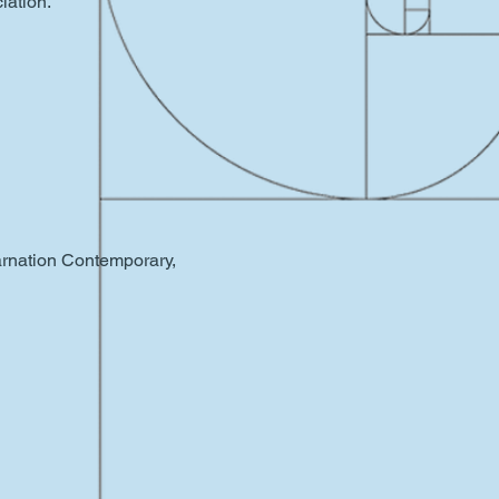
iation.
Carnation Contemporary,