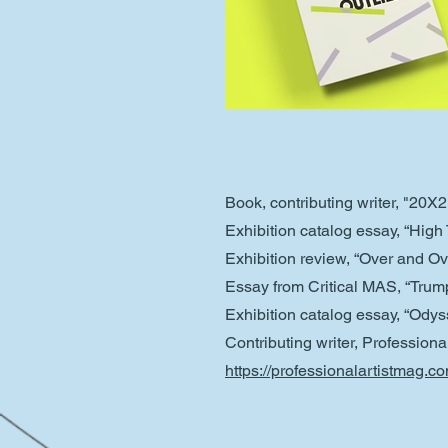
Book, contributing writer, "20X
Exhibition catalog essay, “Hig
Exhibition review, “Over and O
Essay from Critical MAS, “Trump
Exhibition catalog essay, “Ody
Contributing writer, Profession
https://professionalartistmag.c