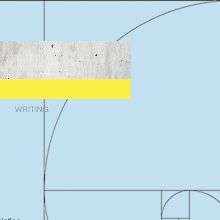
WRITING