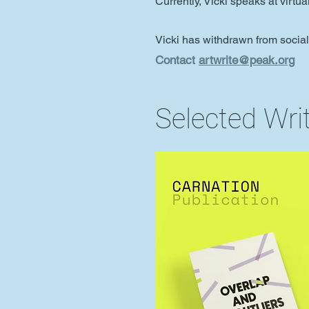
Currently, Vicki speaks at virtu
Vicki has withdrawn from socia
Contact
artwrite@peak.org
Selected Wri