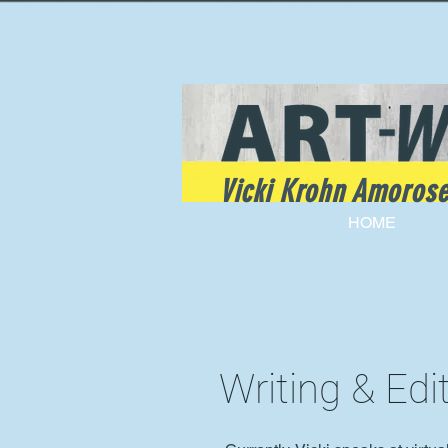
Vicki Krohn Amoros
HOME
Writing & Edi