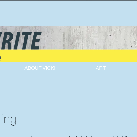
e
ABOUT VICKI
ART
ting