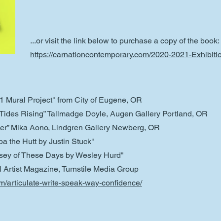
...or visit the link below to purchase a copy of the book:
https://carnationcontemporary.com/2020-2021-Exhibit
21 Mural Project" from City of Eugene, OR
h Tides Rising” Tallmadge Doyle, Augen Gallery Portland, OR
ver” Mika Aono, Lindgren Gallery Newberg, OR
a the Hutt by Justin Stuck"
ssey of These Days by Wesley Hurd"
al Artist Magazine, Turnstile Media Group
om/articulate-write-speak-way-confidence/